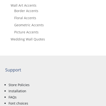
Wall Art Accents
Border Accents
Floral Accents
Geometric Accents
Picture Accents
Wedding Wall Quotes
Support
Store Policies
Installation
FAQs
Font choices