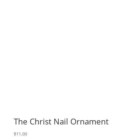
The Christ Nail Ornament
$
11.00