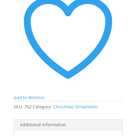
Add to Wishlist
SKU:
762
Category:
Christmas Ornaments
Additional information