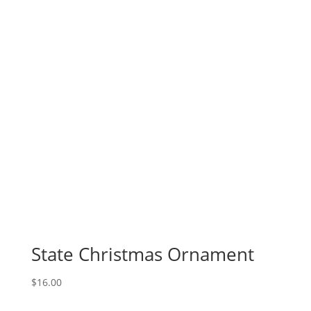
State Christmas Ornament
$
16.00