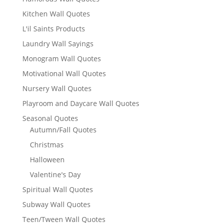
Kitchen Wall Quotes
L'il Saints Products
Laundry Wall Sayings
Monogram Wall Quotes
Motivational Wall Quotes
Nursery Wall Quotes
Playroom and Daycare Wall Quotes
Seasonal Quotes
Autumn/Fall Quotes
Christmas
Halloween
Valentine's Day
Spiritual Wall Quotes
Subway Wall Quotes
Teen/Tween Wall Quotes