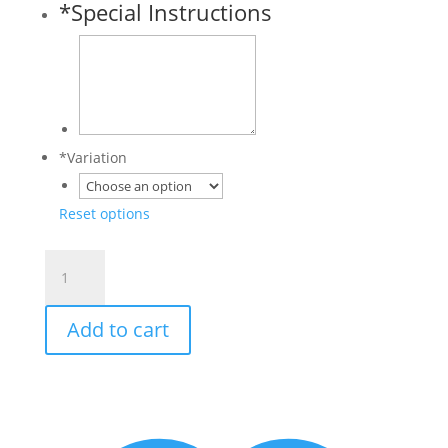
*
Special Instructions
*
Variation
Reset options
Customized
Pet
Paw
Add to cart
Christmas
Ornament
quantity