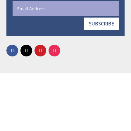
SUBSCRIBE
Quote the Walls © 2006-2026. All rights reserved.
No portion may be copied or redistributed in any
form.