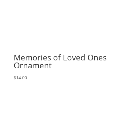
Memories of Loved Ones
Ornament
$
14.00