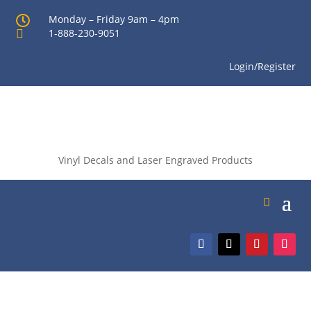
Monday – Friday 9am – 4pm

1-888-230-9051

Login/Register
Vinyl Decals and Laser Engraved Products