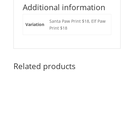
Additional information
Santa Paw Print $18, Elf Paw
Variation
Print $18
Related products