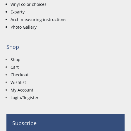
Vinyl color choices
E-party
Arch measuring instructions
Photo Gallery
Shop
Shop
Cart
Checkout
Wishlist
My Account
Login/Register
Subscribe