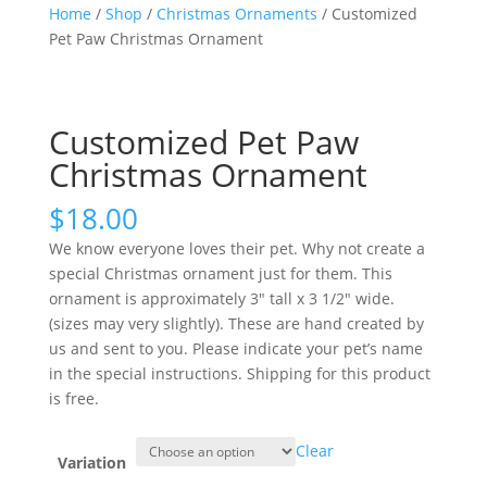
Home
/
Shop
/
Christmas Ornaments
/ Customized
Pet Paw Christmas Ornament
Customized Pet Paw
Christmas Ornament
$
18.00
We know everyone loves their pet. Why not create a
special Christmas ornament just for them. This
ornament is approximately 3″ tall x 3 1/2″ wide.
(sizes may very slightly). These are hand created by
us and sent to you. Please indicate your pet’s name
in the special instructions. Shipping for this product
is free.
Clear
Variation