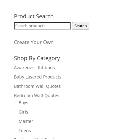
Product Search
Search
Search
for:
Create Your Own
Shop By Category
Awareness Ribbons
Baby Lasered Products
Bathroom Wall Quotes
Bedroom Wall Quotes
Boys
Girls
Master
Teens