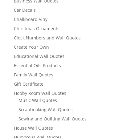
Business Wall Quotes
Car Decals
Chalkboard Vinyl
Christmas Ornaments
Clock Numbers and Wall Quotes
Create Your Own
Educational Wall Quotes
Essential Oils Products
Family Wall Quotes
Gift Certificate
Hobby Room Wall Quotes
Music Wall Quotes
Scrapbooking Wall Quotes
Sewing and Quilting Wall Quotes
House Wall Quotes
Humorous Wall Quotes