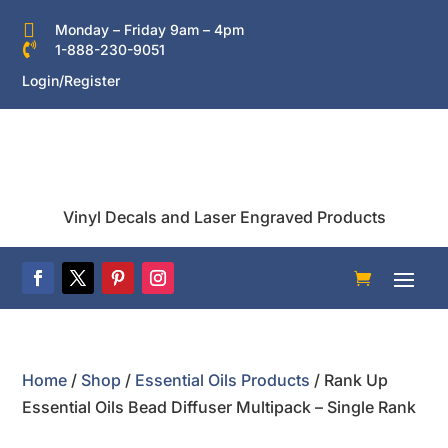

Monday – Friday 9am – 4pm

1-888-230-9051
Login/Register
Vinyl Decals and Laser Engraved Products
Home
/
Shop
/
Essential Oils Products
/ Rank Up
Essential Oils Bead Diffuser Multipack – Single Rank