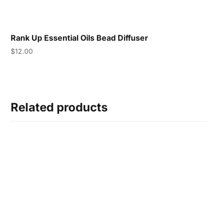
Rank Up Essential Oils Bead Diffuser
$
12.00
Related products