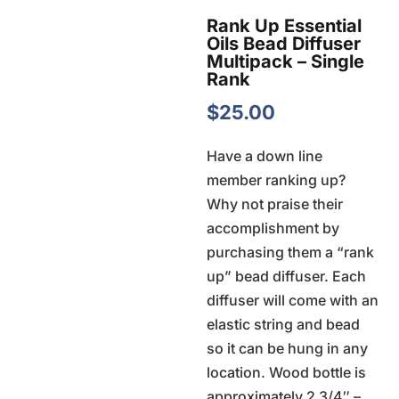
Rank Up Essential
Oils Bead Diffuser
Multipack – Single
Rank
$
25.00
Have a down line
member ranking up?
Why not praise their
accomplishment by
purchasing them a “rank
up” bead diffuser. Each
diffuser will come with an
elastic string and bead
so it can be hung in any
location. Wood bottle is
approximately 2 3/4″ –