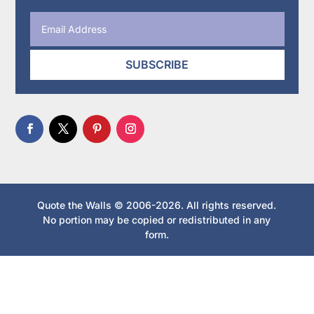
SUBSCRIBE
Quote the Walls © 2006-2026. All rights reserved.
No portion may be copied or redistributed in any
form.