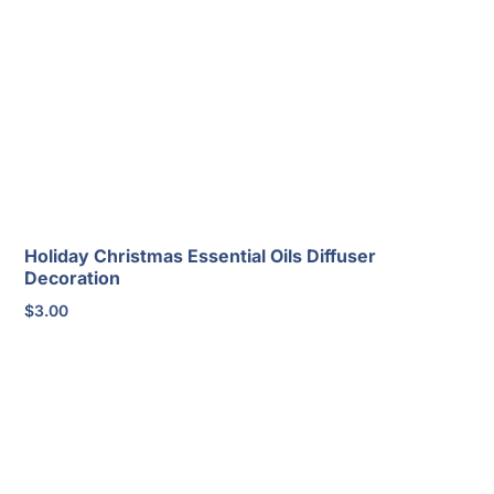
Holiday Christmas Essential Oils Diffuser
Decoration
$
3.00