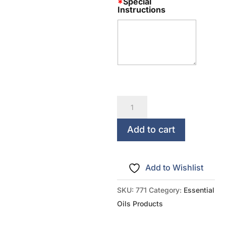
*
Special
Instructions
Rank
Up
Essential
Add to cart
Oils
Bead
Add to Wishlist
Diffuser
Multipack
SKU:
771
Category:
Essential
-
Oils Products
Single
Rank