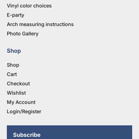
Vinyl color choices
E-party
Arch measuring instructions
Photo Gallery
Shop
Shop
Cart
Checkout
Wishlist
My Account
Login/Register
Subscribe