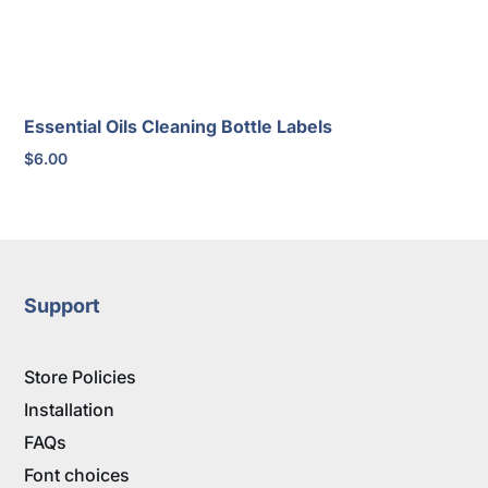
Essential Oils Cleaning Bottle Labels
$
6.00
Support
Store Policies
Installation
FAQs
Font choices