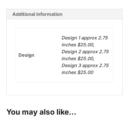
quantity
Additional information
Design 1 approx 2.75
inches $25.00,
Design 2 approx 2.75
Design
inches $25.00,
Design 3 approx 2.75
inches $25.00
You may also like…