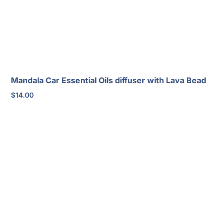
Mandala Car Essential Oils diffuser with Lava Bead
$
14.00