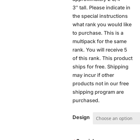
3″ tall. Please indicate in
the special instructions
what rank you would like
to purchase. This is a
multipack for the same
rank. You will receive 5
of this rank. This product
ships for free. Shipping
may incur if other
products not in our free
shipping program are
purchased.
Design