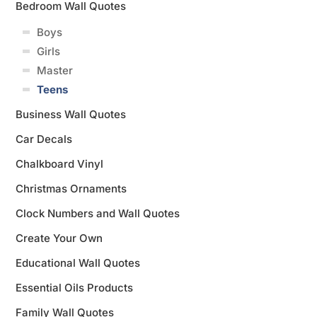
Bedroom Wall Quotes
Boys
Girls
Master
Teens
Business Wall Quotes
Car Decals
Chalkboard Vinyl
Christmas Ornaments
Clock Numbers and Wall Quotes
Create Your Own
Educational Wall Quotes
Essential Oils Products
Family Wall Quotes