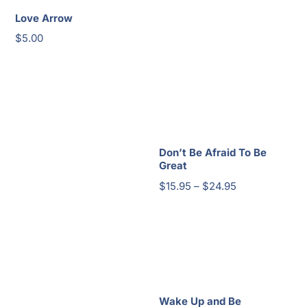
Love Arrow
$
5.00
Don’t Be Afraid To Be
Great
Price
$
15.95
–
$
24.95
range:
$15.95
through
$24.95
Wake Up and Be