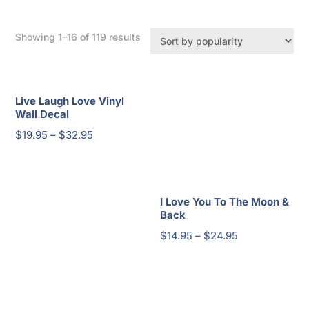
Sorted
Showing 1–16 of 119 results
by
popularity
Live Laugh Love Vinyl
Wall Decal
Price
$
19.95
–
$
32.95
range:
$19.95
through
I Love You To The Moon &
$32.95
Back
Price
$
14.95
–
$
24.95
range:
$14.95
through
$24.95