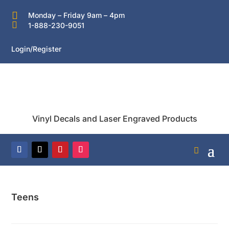

Monday – Friday 9am – 4pm

1-888-230-9051
Login/Register
Vinyl Decals and Laser Engraved Products
Teens