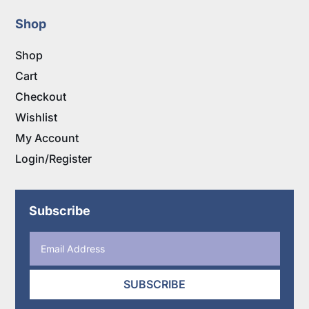
Shop
Shop
Cart
Checkout
Wishlist
My Account
Login/Register
Subscribe
SUBSCRIBE