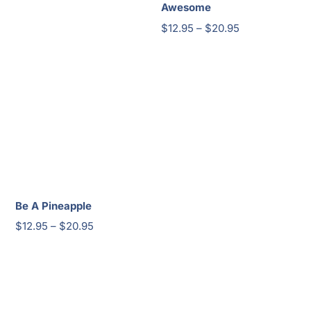
Awesome
Price
$
12.95
–
$
20.95
range:
$12.95
through
$20.95
Be A Pineapple
Price
$
12.95
–
$
20.95
range:
$12.95
through
$20.95