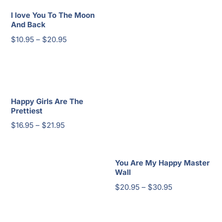
I love You To The Moon
And Back
Price
$
10.95
–
$
20.95
range:
$10.95
through
$20.95
Happy Girls Are The
Prettiest
Price
$
16.95
–
$
21.95
range:
$16.95
You Are My Happy Master
through
Wall
$21.95
Price
$
20.95
–
$
30.95
range:
$20.95