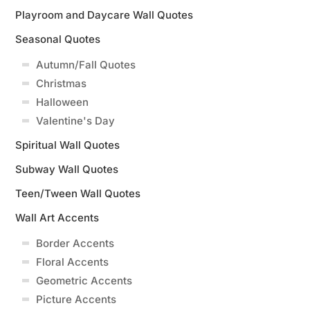
Playroom and Daycare Wall Quotes
Seasonal Quotes
Autumn/Fall Quotes
Christmas
Halloween
Valentine's Day
Spiritual Wall Quotes
Subway Wall Quotes
Teen/Tween Wall Quotes
Wall Art Accents
Border Accents
Floral Accents
Geometric Accents
Picture Accents