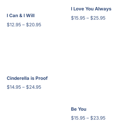
I Love You Always
I Can & I Will
Price
$
15.95
–
$
25.95
Price
$
12.95
–
$
20.95
range:
range:
$15.95
$12.95
through
through
$25.95
$20.95
Cinderella is Proof
Price
$
14.95
–
$
24.95
range:
$14.95
Be You
through
Price
$
15.95
–
$
23.95
$24.95
range:
$15.95