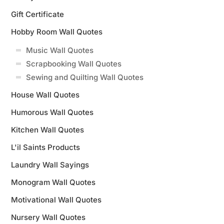
Gift Certificate
Hobby Room Wall Quotes
Music Wall Quotes
Scrapbooking Wall Quotes
Sewing and Quilting Wall Quotes
House Wall Quotes
Humorous Wall Quotes
Kitchen Wall Quotes
L'il Saints Products
Laundry Wall Sayings
Monogram Wall Quotes
Motivational Wall Quotes
Nursery Wall Quotes