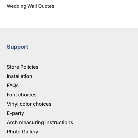
Wedding Wall Quotes
Support
Store Policies
Installation
FAQs
Font choices
Vinyl color choices
E-party
Arch measuring instructions
Photo Gallery