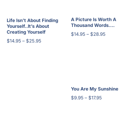
through
$23.95
A Picture Is Worth A
Life Isn’t About Finding
Thousand Words….
Yourself..It’s About
Creating Yourself
Price
$
14.95
–
$
28.95
Price
$
14.95
–
$
25.95
range:
range:
$14.95
$14.95
through
through
$28.95
$25.95
You Are My Sunshine
Price
$
9.95
–
$
17.95
range:
$9.95
through
$17.95