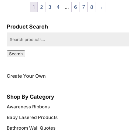
through
1
2
3
4
…
6
7
8
→
$30.95
Product Search
Search
for:
Search
Create Your Own
Shop By Category
Awareness Ribbons
Baby Lasered Products
Bathroom Wall Quotes