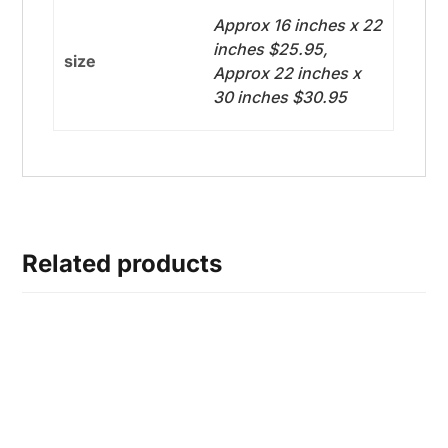
Approx 16 inches x 22
inches $25.95,
size
Approx 22 inches x
30 inches $30.95
Related products