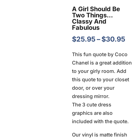
A Girl Should Be
Two Things…
Classy And
Fabulous
Pric
$
25.95
–
$
30.95
ran
This fun quote by Coco
$25
Chanel is a great addition
thr
to your girly room. Add
$30
this quote to your closet
door, or over your
dressing mirror.
The 3 cute dress
graphics are also
included with the quote.
Our vinyl is matte finish