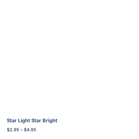
Star Light Star Bright
Price
$
2.95
–
$
4.95
range: