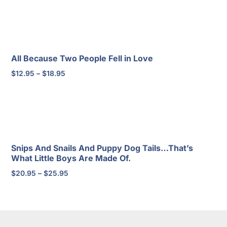
$2.95
through
$4.95
All Because Two People Fell in Love
Price
$
12.95
–
$
18.95
range:
$12.95
through
$18.95
Snips And Snails And Puppy Dog Tails…That’s
What Little Boys Are Made Of.
Price
$
20.95
–
$
25.95
range:
$20.95
through
$25.95