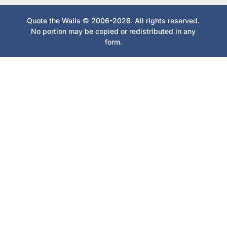
Quote the Walls © 2006-2026. All rights reserved.
No portion may be copied or redistributed in any
form.