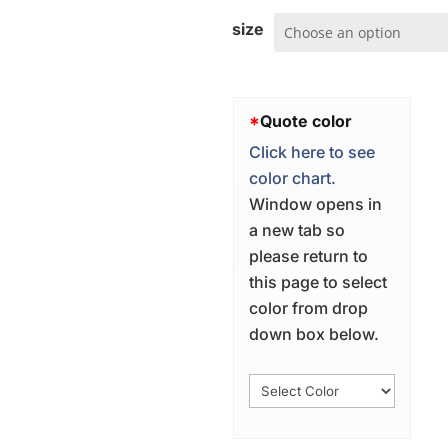
size
*
Quote color
Click here to see
color chart.
Window opens in
a new tab so
please return to
this page to select
color from drop
down box below.