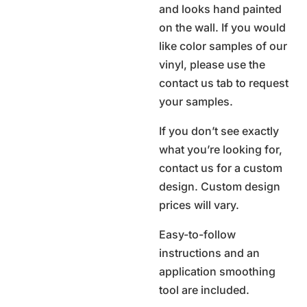
and looks hand painted
on the wall. If you would
like color samples of our
vinyl, please use the
contact us tab to request
your samples.
If you don’t see exactly
what you’re looking for,
contact us for a custom
design. Custom design
prices will vary.
Easy-to-follow
instructions and an
application smoothing
tool are included.