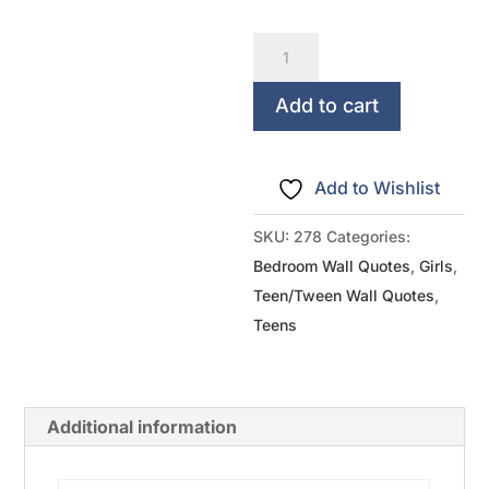
A
Girl
Should
Add to cart
Be
Two
Add to Wishlist
Things...Classy
And
SKU:
278
Categories:
Fabulous
Bedroom Wall Quotes
,
Girls
,
quantity
Teen/Tween Wall Quotes
,
Teens
Additional information