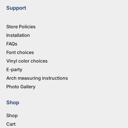
Support
Store Policies
Installation
FAQs
Font choices
Vinyl color choices
E-party
Arch measuring instructions
Photo Gallery
Shop
Shop
Cart