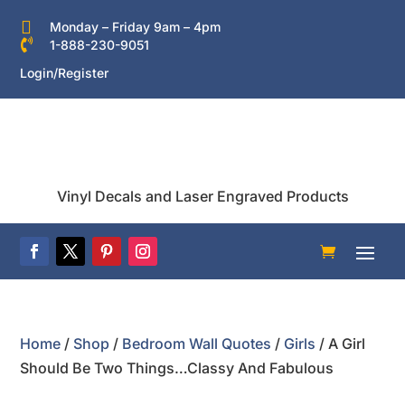

Monday – Friday 9am – 4pm

1-888-230-9051
Login/Register
Vinyl Decals and Laser Engraved Products
Home
/
Shop
/
Bedroom Wall Quotes
/
Girls
/ A Girl
Should Be Two Things…Classy And Fabulous