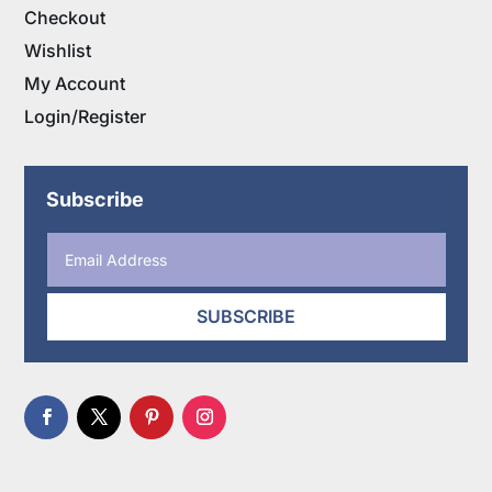
Checkout
Wishlist
My Account
Login/Register
Subscribe
SUBSCRIBE