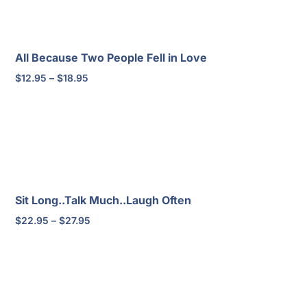
All Because Two People Fell in Love
Price
$
12.95
–
$
18.95
range:
$12.95
through
$18.95
Sit Long..Talk Much..Laugh Often
Price
$
22.95
–
$
27.95
range:
$22.95
through
$27.95