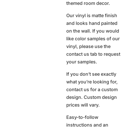
themed room decor.
Our vinyl is matte finish
and looks hand painted
on the wall. If you would
like color samples of our
vinyl, please use the
contact us tab to request
your samples.
If you don’t see exactly
what you’re looking for,
contact us for a custom
design. Custom design
prices will vary.
Easy-to-follow
instructions and an