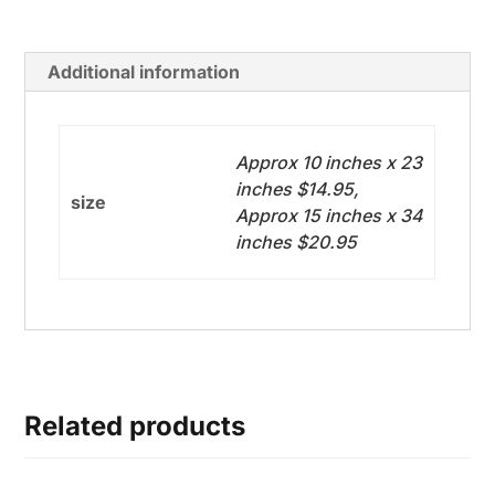
Additional information
Approx 10 inches x 23
inches $14.95,
size
Approx 15 inches x 34
inches $20.95
Related products