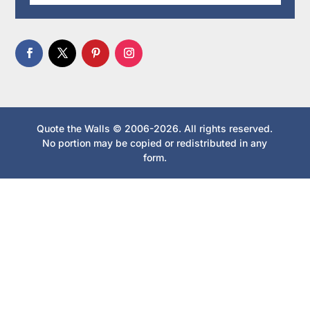
Quote the Walls © 2006-2026. All rights reserved.
No portion may be copied or redistributed in any
form.