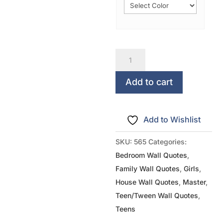
All
You
Need
Add to cart
Is
LOVE
Add to Wishlist
quantity
SKU:
565
Categories:
Bedroom Wall Quotes
,
Family Wall Quotes
,
Girls
,
House Wall Quotes
,
Master
,
Teen/Tween Wall Quotes
,
Teens