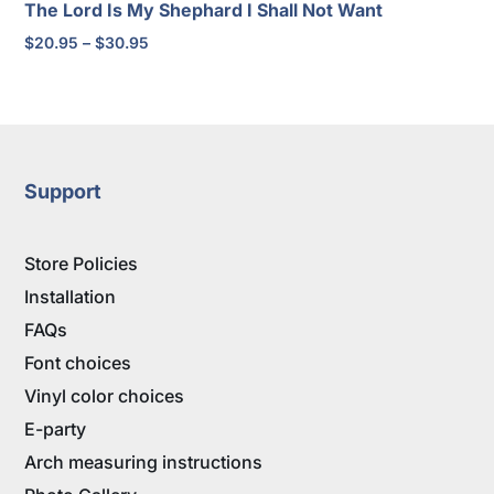
The Lord Is My Shephard I Shall Not Want
Price
$
20.95
–
$
30.95
range:
$20.95
through
$30.95
Support
Store Policies
Installation
FAQs
Font choices
Vinyl color choices
E-party
Arch measuring instructions