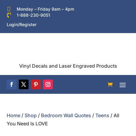

Monday – Friday 9am – 4pm

1-888-230-9051
Login/Register
Vinyl Decals and Laser Engraved Products
Home
/
Shop
/
Bedroom Wall Quotes
/
Teens
/ All
You Need Is LOVE