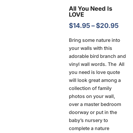
All You Need Is
LOVE
Pric
$
14.95
–
$
20.95
rang
Bring some nature into
$14.
your walls with this
thr
adorable bird branch and
$20
vinyl wall words. The  All
you need is love quote
will look great among a
collection of family
photos on your wall,
over a master bedroom
doorway or put in the
baby’s nursery to
complete a nature