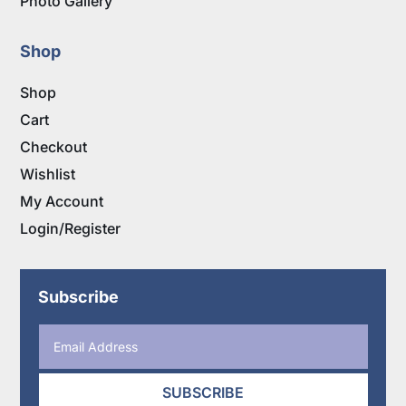
Photo Gallery
Shop
Shop
Cart
Checkout
Wishlist
My Account
Login/Register
Subscribe
SUBSCRIBE