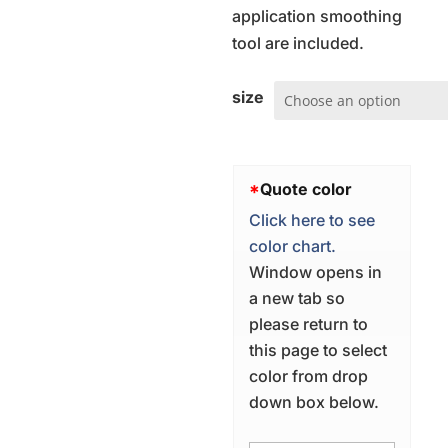
application smoothing
tool are included.
size
*
Quote color
Click here to see
color chart.
Window opens in
a new tab so
please return to
this page to select
color from drop
down box below.