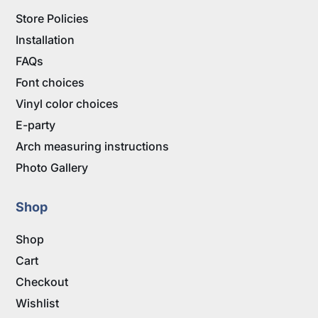
Store Policies
Installation
FAQs
Font choices
Vinyl color choices
E-party
Arch measuring instructions
Photo Gallery
Shop
Shop
Cart
Checkout
Wishlist