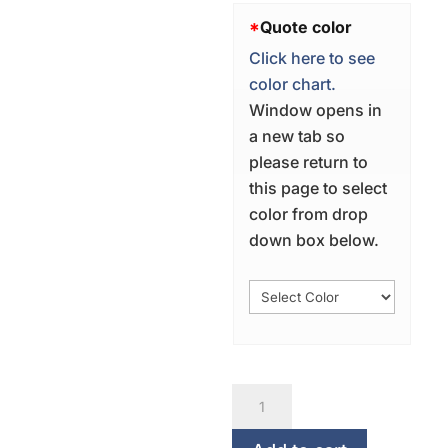
*
Quote color
Click here to see
color chart.
Window opens in
a new tab so
please return to
this page to select
color from drop
down box below.
Bon
Appetit