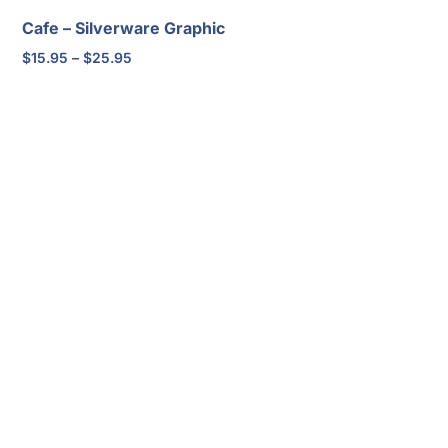
Cafe – Silverware Graphic
Price
$
15.95
–
$
25.95
range:
$15.95
through
$25.95