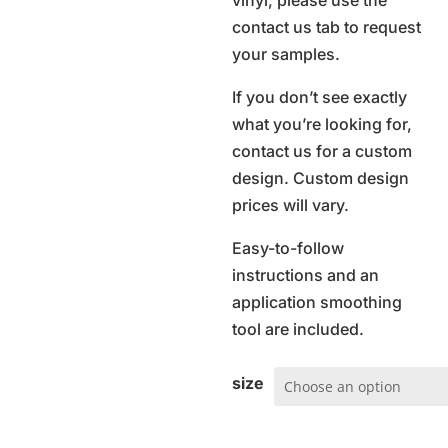
vinyl, please use the
contact us tab to request
your samples.
If you don’t see exactly
what you’re looking for,
contact us for a custom
design. Custom design
prices will vary.
Easy-to-follow
instructions and an
application smoothing
tool are included.
size