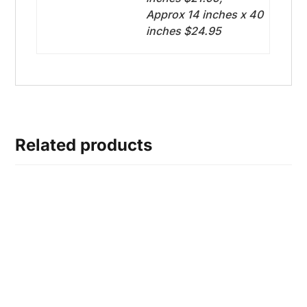
Approx 14 inches x 40
inches $24.95
Related products