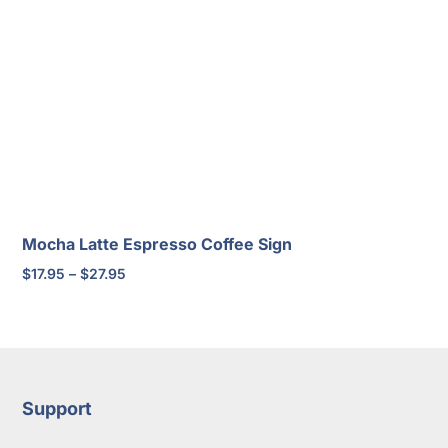
Mocha Latte Espresso Coffee Sign
Price
$
17.95
–
$
27.95
range:
$17.95
through
$27.95
Support