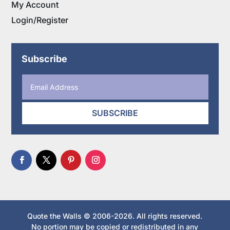
My Account
Login/Register
Subscribe
SUBSCRIBE
Quote the Walls © 2006-2026. All rights reserved.
No portion may be copied or redistributed in any