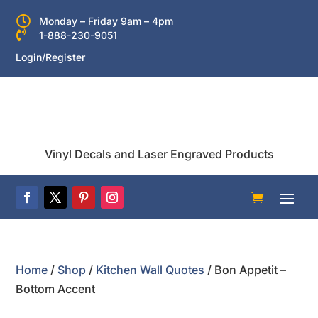

Monday – Friday 9am – 4pm

1-888-230-9051
Login/Register
Vinyl Decals and Laser Engraved Products
Home
/
Shop
/
Kitchen Wall Quotes
/ Bon Appetit –
Bottom Accent