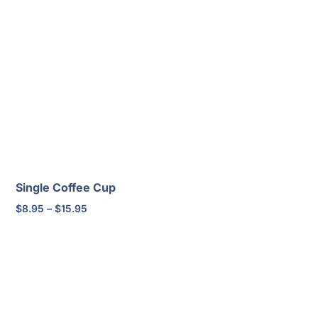
Single Coffee Cup
Price
$
8.95
–
$
15.95
range:
$8.95
through
$15.95