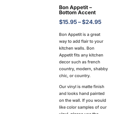
Bon Appetit –
Bottom Accent
Pric
$
15.95
–
$
24.95
rang
Bon Appetit is a great
$15.
way to add flair to your
thro
kitchen walls. Bon
$24
Appetit fits any kitchen
decor such as french
country, modern, shabby
chic, or country.
Our vinyl is matte finish
and looks hand painted
on the wall. If you would
like color samples of our