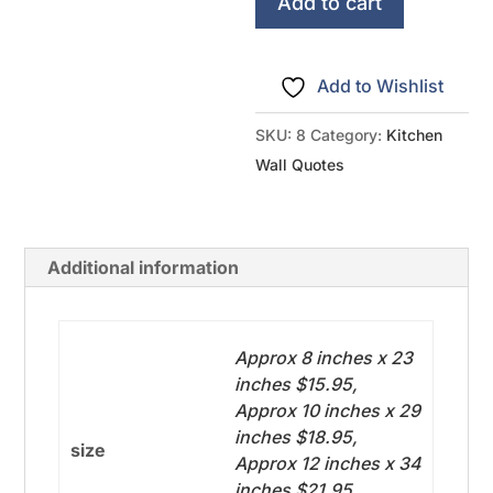
-
Add to cart
Bottom
Accent
Add to Wishlist
quantity
SKU:
8
Category:
Kitchen
Wall Quotes
Additional information
Approx 8 inches x 23
inches $15.95,
Approx 10 inches x 29
inches $18.95,
size
Approx 12 inches x 34
inches $21.95,