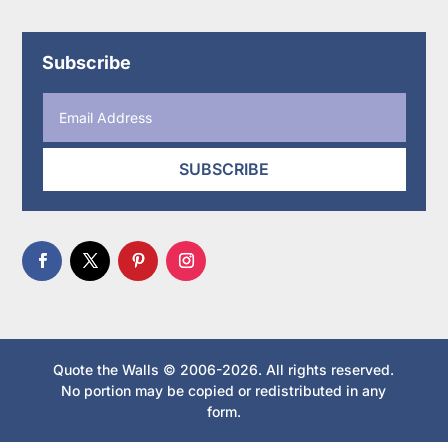
Subscribe
SUBSCRIBE
Quote the Walls © 2006-2026. All rights reserved.
No portion may be copied or redistributed in any
form.