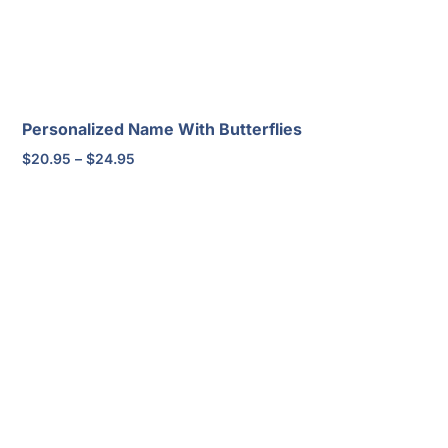
Personalized Name With Butterflies
Price
$
20.95
–
$
24.95
range:
$20.95
through
$24.95