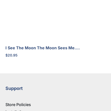
I See The Moon The Moon Sees Me….
$
20.95
Support
Store Policies