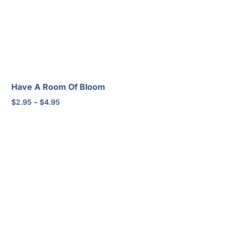
Have A Room Of Bloom
Price
$
2.95
–
$
4.95
range:
$2.95
through
$4.95