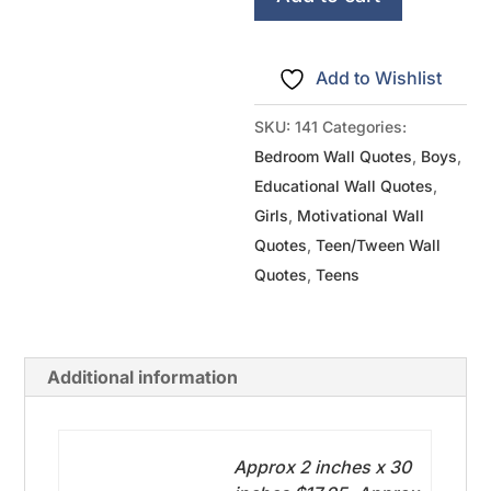
It
quantity
Add to Wishlist
SKU:
141
Categories:
Bedroom Wall Quotes
,
Boys
,
Educational Wall Quotes
,
Girls
,
Motivational Wall
Quotes
,
Teen/Tween Wall
Quotes
,
Teens
Additional information
Approx 2 inches x 30