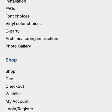
Installation
FAQs
Font choices
Vinyl color choices
E-party
Arch measuring instructions
Photo Gallery
Shop
Shop
Cart
Checkout
Wishlist
My Account
Login/Register