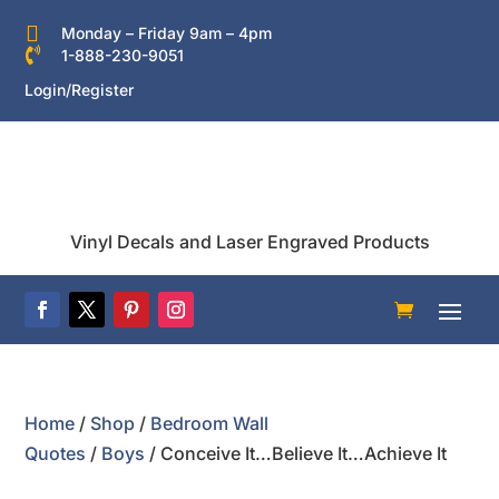

Monday – Friday 9am – 4pm

1-888-230-9051
Login/Register
Vinyl Decals and Laser Engraved Products
Home
/
Shop
/
Bedroom Wall
Quotes
/
Boys
/ Conceive It…Believe It…Achieve It