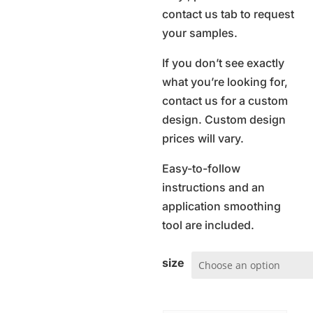
contact us tab to request
your samples.
If you don’t see exactly
what you’re looking for,
contact us for a custom
design. Custom design
prices will vary.
Easy-to-follow
instructions and an
application smoothing
tool are included.
size