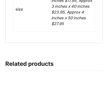
inches $17.95, Approx
3 inches x 40 inches
size
$23.95, Approx 4
inches x 50 inches
$27.95
Related products