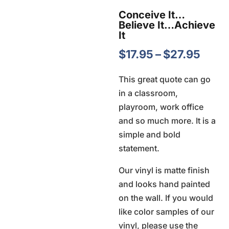
Conceive It…
Believe It…Achieve
It
Price
$
17.95
–
$
27.95
rang
This great quote can go
$17.9
in a classroom,
thro
playroom, work office
$27.
and so much more. It is a
simple and bold
statement.
Our vinyl is matte finish
and looks hand painted
on the wall. If you would
like color samples of our
vinyl, please use the