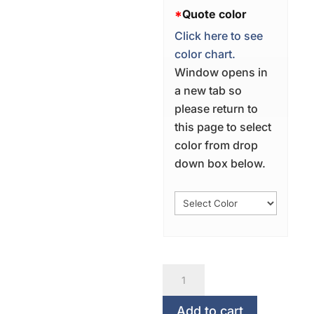
*
Quote color
Click here to see
color chart.
Window opens in
a new tab so
please return to
this page to select
color from drop
down box below.
Conceive
It...Believe
It...Achieve
Add to cart