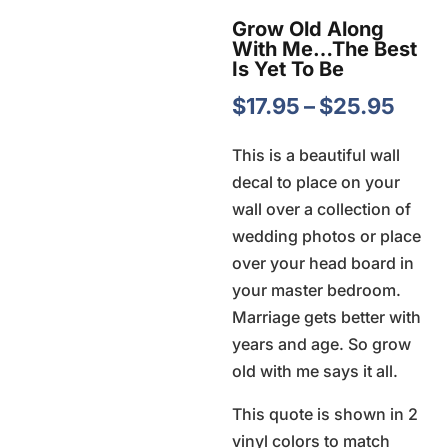
Grow Old Along
With Me…The Best
Is Yet To Be
Pric
$
17.95
–
$
25.95
rang
This is a beautiful wall
$17.
decal to place on your
thro
wall over a collection of
$25.
wedding photos or place
over your head board in
your master bedroom.
Marriage gets better with
years and age. So grow
old with me says it all.
This quote is shown in 2
vinyl colors to match