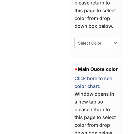
please return to
this page to select
color from drop
down box below.
*
Main Quote color
Click here to see
color chart.
Window opens in
a new tab so
please return to
this page to select
color from drop
down box below.