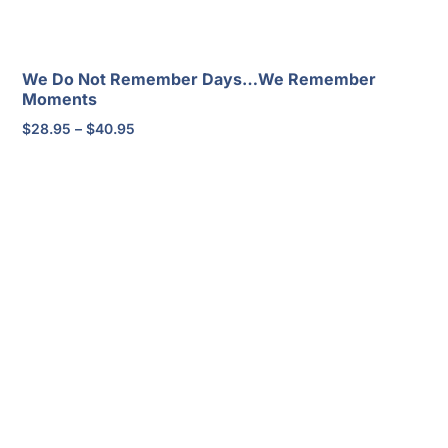
We Do Not Remember Days…We Remember
Moments
Price
$
28.95
–
$
40.95
range:
$28.95
through
$40.95