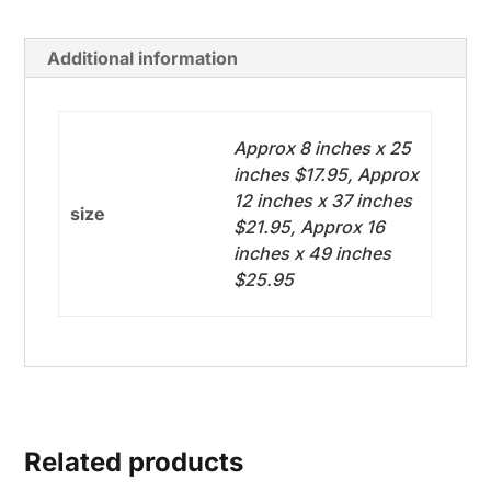
Additional information
Approx 8 inches x 25
inches $17.95, Approx
12 inches x 37 inches
size
$21.95, Approx 16
inches x 49 inches
$25.95
Related products