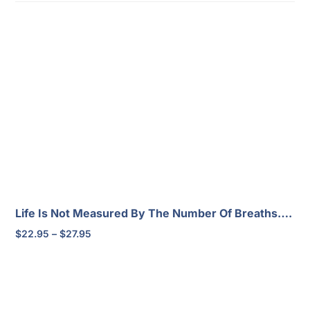
Life Is Not Measured By The Number Of Breaths….
Price
$
22.95
–
$
27.95
range:
$22.95
through
$27.95