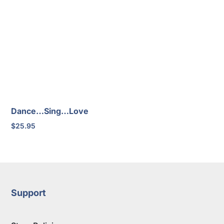
Dance…Sing…Love
$
25.95
Support