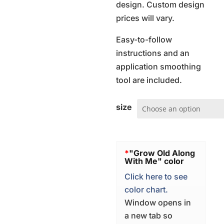
design. Custom design
prices will vary.
Easy-to-follow
instructions and an
application smoothing
tool are included.
size
*
"Grow Old Along
With Me" color
Click here to see
color chart.
Window opens in
a new tab so