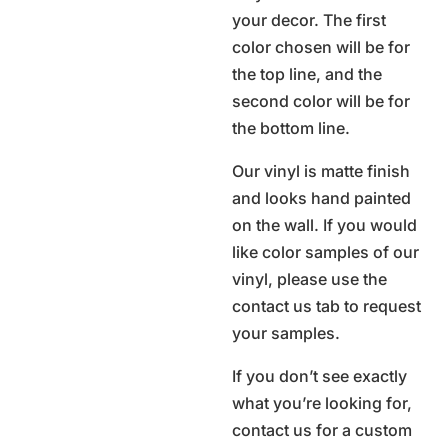
your decor. The first
color chosen will be for
the top line, and the
second color will be for
the bottom line.
Our vinyl is matte finish
and looks hand painted
on the wall. If you would
like color samples of our
vinyl, please use the
contact us tab to request
your samples.
If you don’t see exactly
what you’re looking for,
contact us for a custom