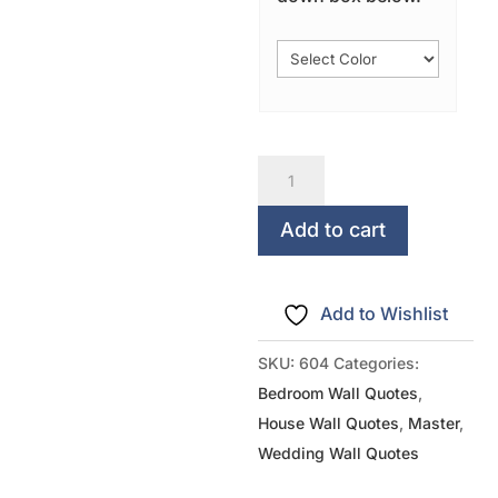
Grow
Old
Along
Add to cart
With
Me...The
Add to Wishlist
Best
Is
SKU:
604
Categories:
Yet
Bedroom Wall Quotes
,
To
House Wall Quotes
,
Master
,
Be
Wedding Wall Quotes
quantity