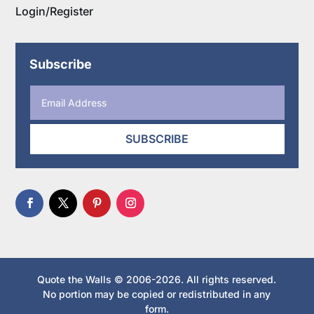
Login/Register
Subscribe
SUBSCRIBE
Quote the Walls © 2006-2026. All rights reserved.
No portion may be copied or redistributed in any
form.