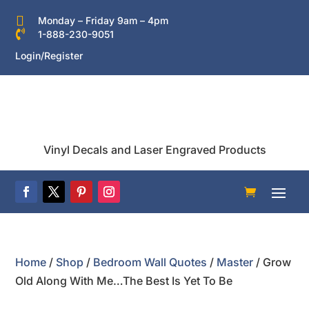

Monday – Friday 9am – 4pm

1-888-230-9051
Login/Register
Vinyl Decals and Laser Engraved Products
Home
/
Shop
/
Bedroom Wall Quotes
/
Master
/ Grow
Old Along With Me…The Best Is Yet To Be