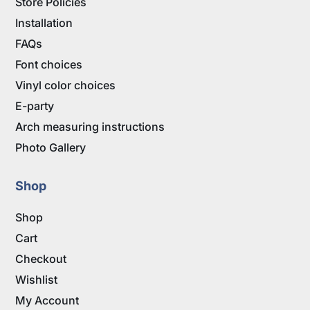
Store Policies
Installation
FAQs
Font choices
Vinyl color choices
E-party
Arch measuring instructions
Photo Gallery
Shop
Shop
Cart
Checkout
Wishlist
My Account