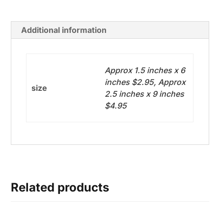
Additional information
Approx 1.5 inches x 6
inches $2.95, Approx
size
2.5 inches x 9 inches
$4.95
Related products