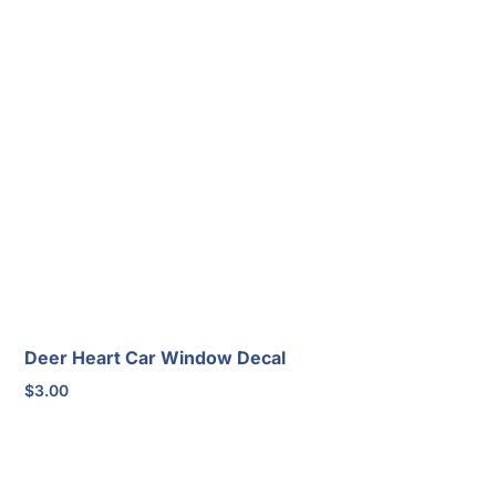
Deer Heart Car Window Decal
$
3.00