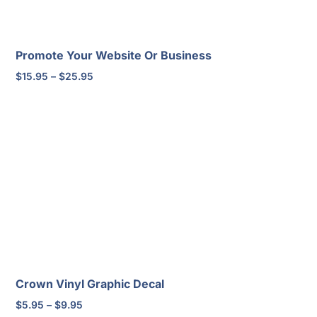
Promote Your Website Or Business
Price
$
15.95
–
$
25.95
range:
$15.95
through
$25.95
Crown Vinyl Graphic Decal
Price
$
5.95
–
$
9.95