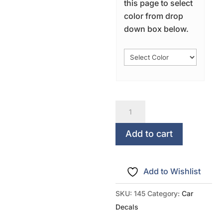
this page to select
color from drop
down box below.
I
Love
My
Add to cart
Kids
quantity
Add to Wishlist
SKU:
145
Category:
Car
Decals