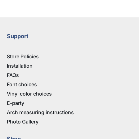
range:
$5.95
through
$9.95
Support
Store Policies
Installation
FAQs
Font choices
Vinyl color choices
E-party
Arch measuring instructions
Photo Gallery
Shop