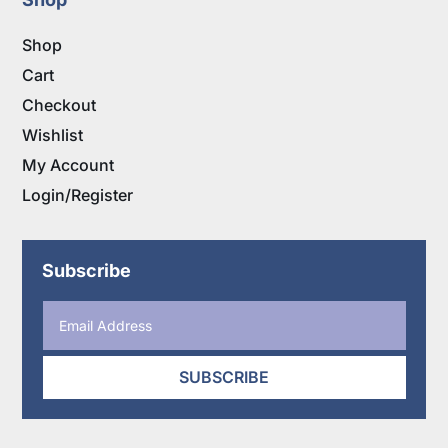
Shop
Cart
Checkout
Wishlist
My Account
Login/Register
Subscribe
SUBSCRIBE