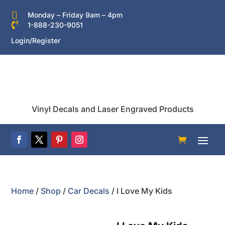

Monday – Friday 9am – 4pm

1-888-230-9051
Login/Register
Vinyl Decals and Laser Engraved Products
Home
/
Shop
/
Car Decals
/ I Love My Kids