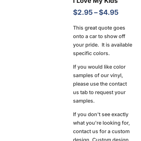
I Love My Kids
Price
$
2.95
–
$
4.95
range:
This great quote goes
$2.95
onto a car to show off
throu
your pride. It is available
$4.95
specific colors.
If you would like color
samples of our vinyl,
please use the contact
us tab to request your
samples.
If you don't see exactly
what you're looking for,
contact us for a custom
design. Custom design