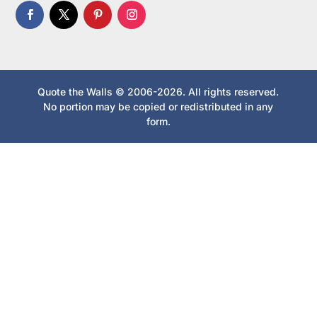
Quote the Walls © 2006-2026. All rights reserved.
No portion may be copied or redistributed in any
form.