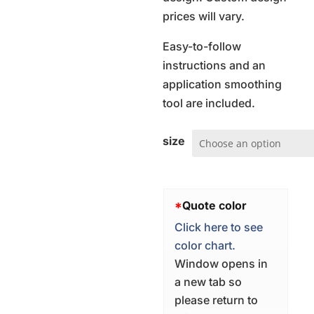
prices will vary.
Easy-to-follow
instructions and an
application smoothing
tool are included.
size
*
Quote color
Click here to see
color chart.
Window opens in
a new tab so
please return to