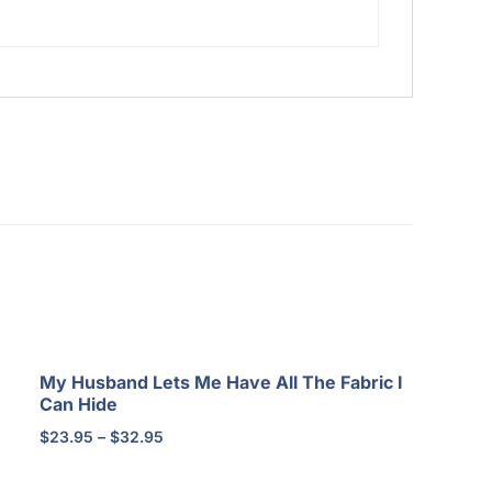
My Husband Lets Me Have All The Fabric I
Can Hide
Price
$
23.95
–
$
32.95
range:
$23.95