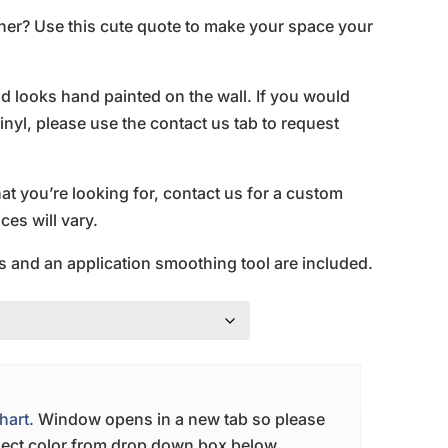
ner? Use this cute quote to make your space your
and looks hand painted on the wall. If you would
inyl, please use the contact us tab to request
hat you’re looking for, contact us for a custom
es will vary.
s and an application smoothing tool are included.
hart.
Window opens in a new tab so please
elect color from drop down box below.