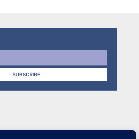
through
$32.95
SUBSCRIBE