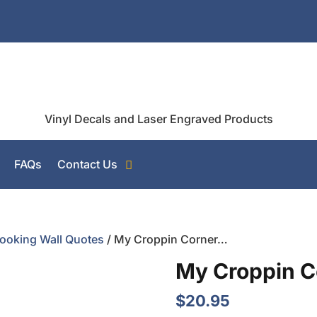
Vinyl Decals and Laser Engraved Products
FAQs
Contact Us
ooking Wall Quotes
/ My Croppin Corner…
My Croppin 
$
20.95