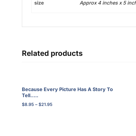
size
Approx 4 inches x 5 in
Related products
Because Every Picture Has A Story To
Tell…..
Price
$
8.95
–
$
21.95
range:
$8.95
through
$21.95