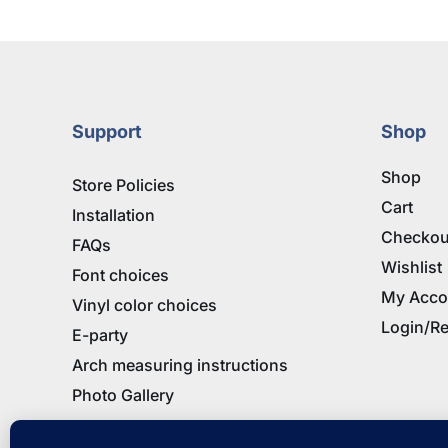
Support
Shop
Shop
Store Policies
Cart
Installation
Checkou
FAQs
Wishlist
Font choices
My Acco
Vinyl color choices
Login/Re
E-party
Arch measuring instructions
Photo Gallery