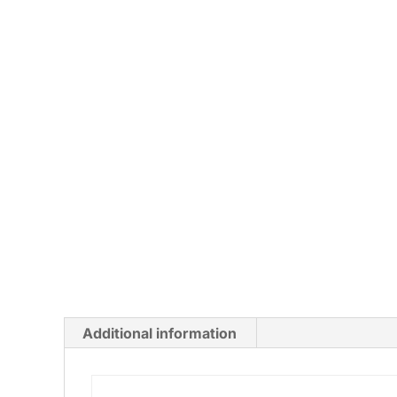
Additional information