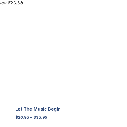
ches $20.95
Let The Music Begin
Price
$
20.95
–
$
35.95
range: