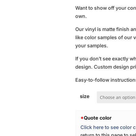
Want to show off your cor
own.
Our vinyl is matte finish 
like color samples of our v
your samples.
If you don’t see exactly w
design. Custom design pric
Easy-to-follow instruction
size
*
Quote color
Click here to see color c
return to this page to s