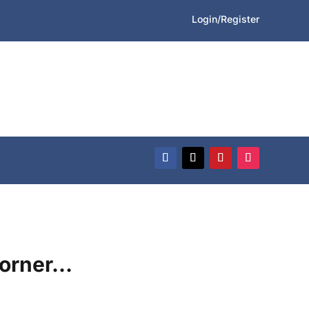
Login/Register
Corner…