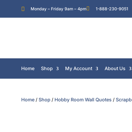


Monday – Friday 9am – 4pm
1-888-230-9051
Home
Shop
My Account
About Us
Home
/
Shop
/
Hobby Room Wall Quotes
/
Scrapb