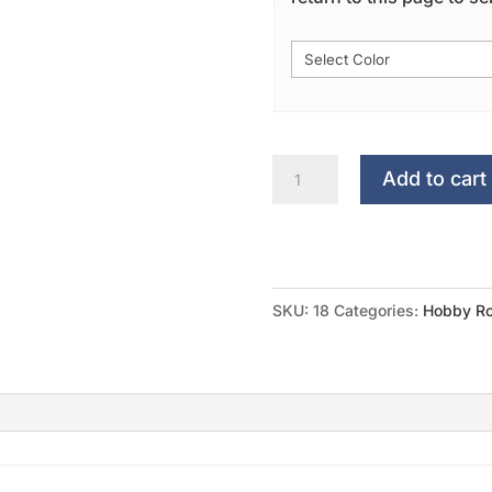
My
Add to cart
Croppin
Corner...
quantity
SKU:
18
Categories:
Hobby Ro