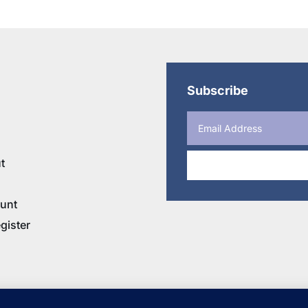
$20.95
through
$35.95
Subscribe
t
unt
gister