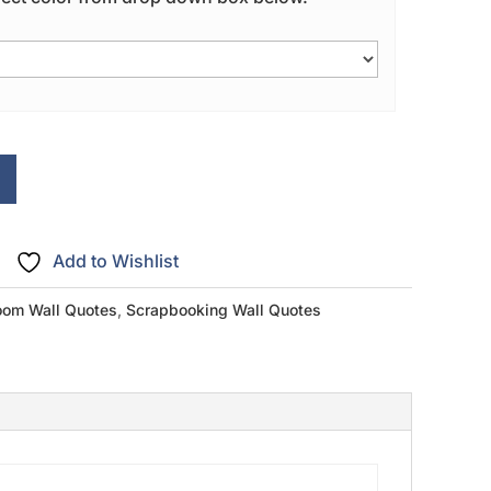
Add to Wishlist
om Wall Quotes
,
Scrapbooking Wall Quotes