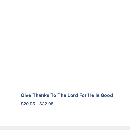
Give Thanks To The Lord For He Is Good
Price
$
20.95
–
$
32.95
range:
$20.95
through