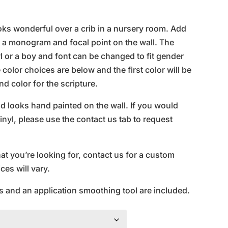
ice
nge:
ooks wonderful over a crib in a nursery room. Add
0.95
t a monogram and focal point on the wall. The
rough
 or a boy and font can be changed to fit gender
0.95
color choices are below and the first color will be
d color for the scripture.
and looks hand painted on the wall. If you would
inyl, please use the contact us tab to request
hat you’re looking for, contact us for a custom
es will vary.
s and an application smoothing tool are included.