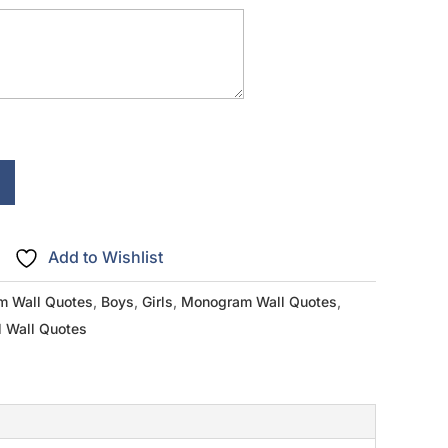
Add to Wishlist
m Wall Quotes
,
Boys
,
Girls
,
Monogram Wall Quotes
,
l Wall Quotes