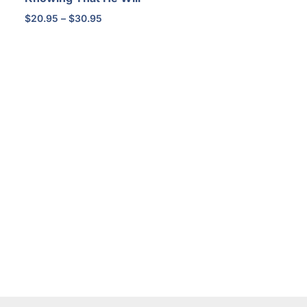
Price
$
20.95
–
$
30.95
range:
$20.95
through
$30.95