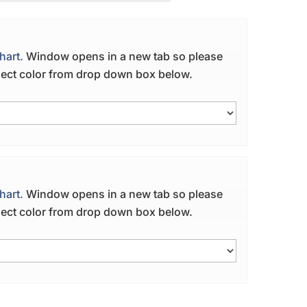
hart.
Window opens in a new tab so please
elect color from drop down box below.
hart.
Window opens in a new tab so please
elect color from drop down box below.