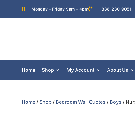


Monday – Friday 9am – 4pm
1-888-230-9051
Home
Shop
My Account
About Us
Home
/
Shop
/
Bedroom Wall Quotes
/
Boys
/ Nur