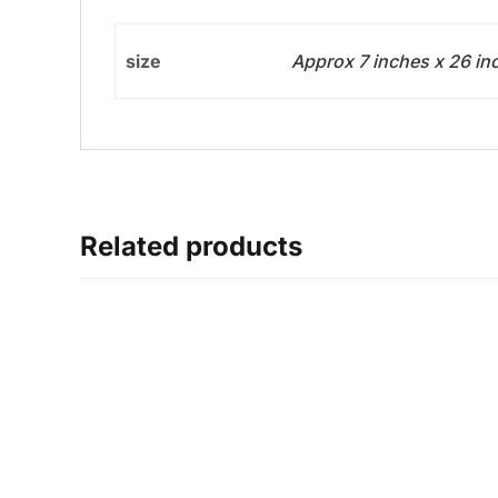
size
Approx 7 inches x 26 in
Related products