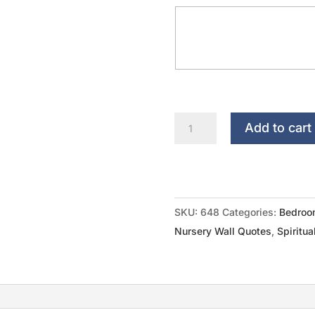
Nursery
Add to cart
Monogram...Every
Good
And
Perfect
SKU:
648
Categories:
Bedroo
Gift
Nursery Wall Quotes
,
Spiritua
quantity