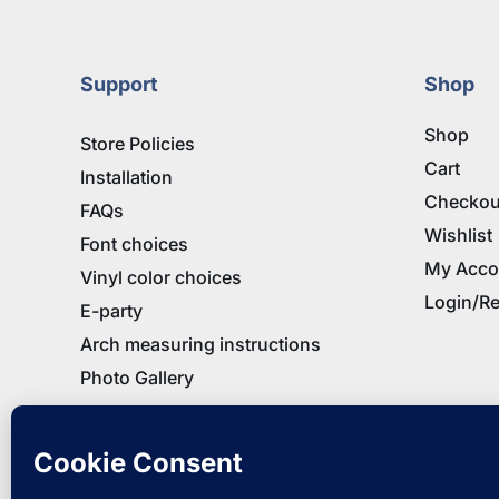
$32.95
Support
Shop
Shop
Store Policies
Cart
Installation
Checkou
FAQs
Wishlist
Font choices
My Acco
Vinyl color choices
Login/Re
E-party
Arch measuring instructions
Photo Gallery