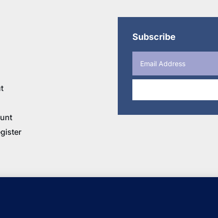
Subscribe
t
unt
gister