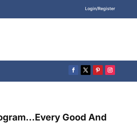
Login/Register
ogram…Every Good And