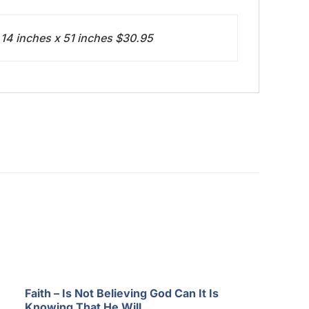
 14 inches x 51 inches $30.95
Faith – Is Not Believing God Can It Is
Knowing That He Will