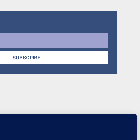
SUBSCRIBE