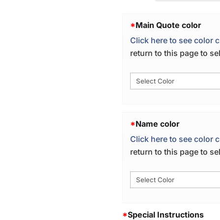
*
Main Quote color
Click here to see color c
return to this page to s
*
Name color
Click here to see color c
return to this page to s
*
Special Instructions