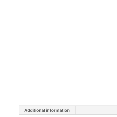
Additional information