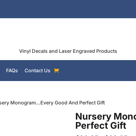
Vinyl Decals and Laser Engraved Products
FAQs
Contact Us
sery Monogram…Every Good And Perfect Gift
Nursery Mon
Perfect Gift