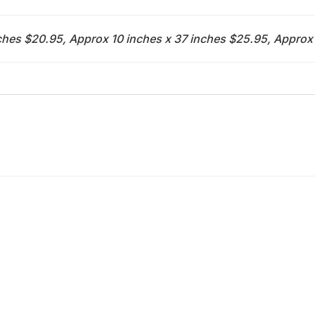
ches $20.95, Approx 10 inches x 37 inches $25.95, Approx