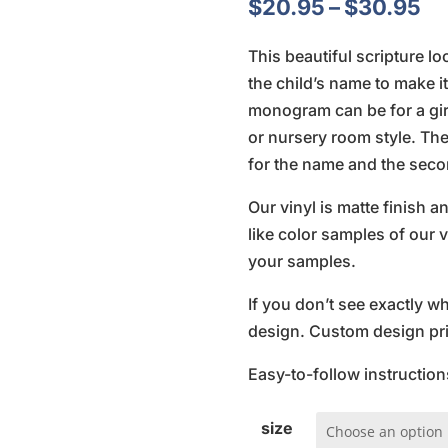
Pr
$
20.95
–
$
30.95
ra
This beautiful scripture l
$2
the child’s name to make i
th
monogram can be for a girl
$3
or nursery room style. The 
for the name and the secon
Our vinyl is matte finish 
like color samples of our v
your samples.
If you don’t see exactly w
design. Custom design pric
Easy-to-follow instruction
size