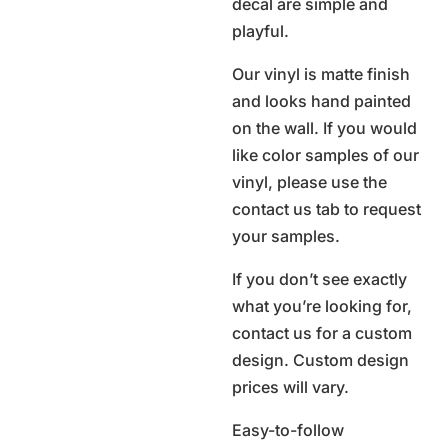
decal are simple and
playful.
Our vinyl is matte finish
and looks hand painted
on the wall. If you would
like color samples of our
vinyl, please use the
contact us tab to request
your samples.
If you don’t see exactly
what you’re looking for,
contact us for a custom
design. Custom design
prices will vary.
Easy-to-follow