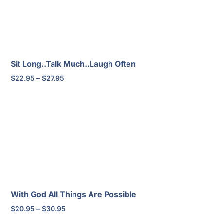
Sit Long..Talk Much..Laugh Often
Price
$
22.95
–
$
27.95
range:
$22.95
through
$27.95
With God All Things Are Possible
Price
$
20.95
–
$
30.95