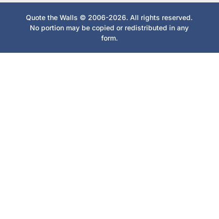
Quote the Walls © 2006-2026. All rights reserved.
No portion may be copied or redistributed in any
form.