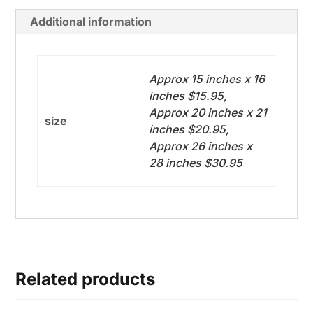
Additional information
Approx 15 inches x 16
inches $15.95,
Approx 20 inches x 21
size
inches $20.95,
Approx 26 inches x
28 inches $30.95
Related products