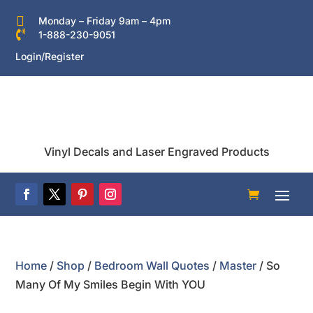

Monday – Friday 9am – 4pm

1-888-230-9051
Login/Register
Vinyl Decals and Laser Engraved Products
Home
/
Shop
/
Bedroom Wall Quotes
/
Master
/ So
Many Of My Smiles Begin With YOU