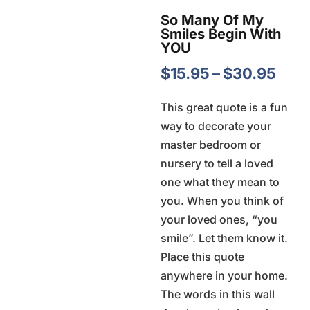
So Many Of My
Smiles Begin With
YOU
Pric
$
15.95
–
$
30.95
rang
This great quote is a fun
$15.
way to decorate your
thro
master bedroom or
$30
nursery to tell a loved
one what they mean to
you. When you think of
your loved ones, “you
smile”. Let them know it.
Place this quote
anywhere in your home.
The words in this wall