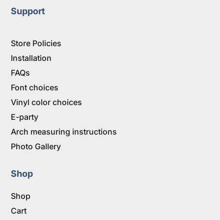
Support
Store Policies
Installation
FAQs
Font choices
Vinyl color choices
E-party
Arch measuring instructions
Photo Gallery
Shop
Shop
Cart