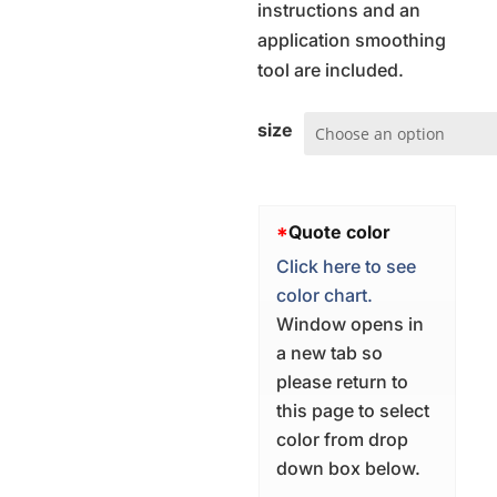
instructions and an
application smoothing
tool are included.
size
*
Quote color
Click here to see
color chart.
Window opens in
a new tab so
please return to
this page to select
color from drop
down box below.