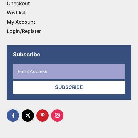
Checkout
Wishlist
My Account
Login/Register
Subscribe
SUBSCRIBE