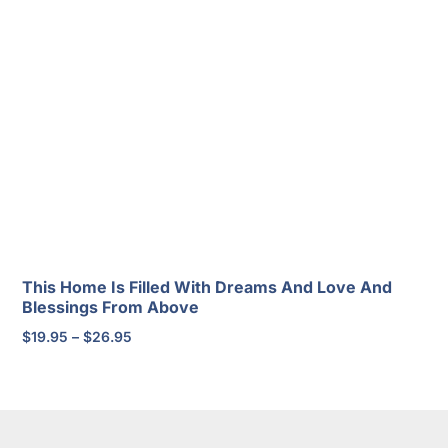
range:
$20.95
through
$30.95
This Home Is Filled With Dreams And Love And
Blessings From Above
Price
$
19.95
–
$
26.95
range:
$19.95
through
$26.95