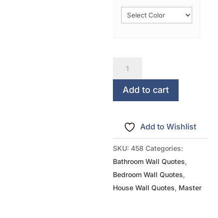
So
Many
Of
Add to cart
My
Smiles
Add to Wishlist
Begin
With
SKU:
458
Categories:
YOU
Bathroom Wall Quotes
,
quantity
Bedroom Wall Quotes
,
House Wall Quotes
,
Master