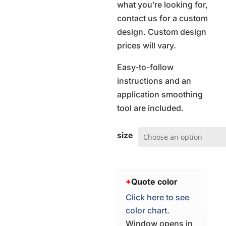
what you’re looking for,
contact us for a custom
design. Custom design
prices will vary.
Easy-to-follow
instructions and an
application smoothing
tool are included.
size
*
Quote color
Click here to see
color chart.
Window opens in