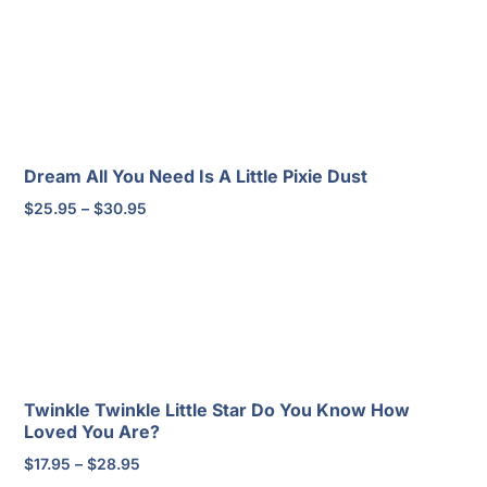
through
$37.95
Dream All You Need Is A Little Pixie Dust
Price
$
25.95
–
$
30.95
range:
$25.95
through
$30.95
Twinkle Twinkle Little Star Do You Know How
Loved You Are?
Price
$
17.95
–
$
28.95