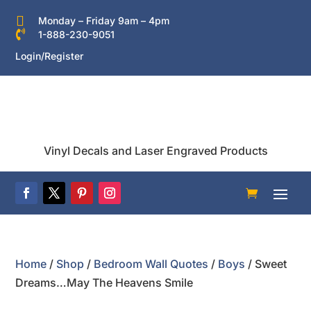

Monday – Friday 9am – 4pm

1-888-230-9051
Login/Register
Vinyl Decals and Laser Engraved Products
Home
/
Shop
/
Bedroom Wall Quotes
/
Boys
/ Sweet
Dreams…May The Heavens Smile