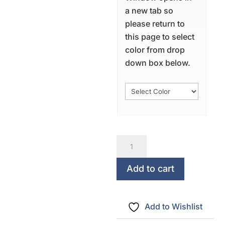
a new tab so
please return to
this page to select
color from drop
down box below.
Sweet
Dreams...May
The
Add to cart
Heavens
Smile
Add to Wishlist
quantity