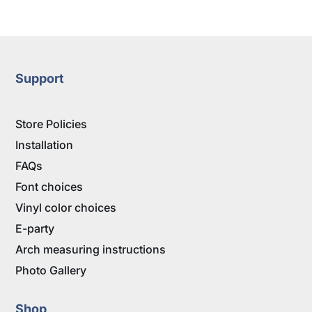
range:
$17.95
through
$28.95
Support
Store Policies
Installation
FAQs
Font choices
Vinyl color choices
E-party
Arch measuring instructions
Photo Gallery
Shop