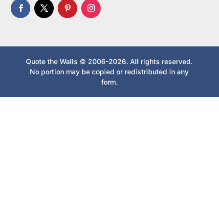
Quote the Walls © 2006-2026. All rights reserved.
No portion may be copied or redistributed in any
form.