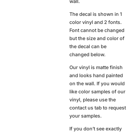
wall.
The decal is shown in 1
color vinyl and 2 fonts.
Font cannot be changed
but the size and color of
the decal can be
changed below.
Our vinyl is matte finish
and looks hand painted
on the wall. If you would
like color samples of our
vinyl, please use the
contact us tab to request
your samples.
If you don’t see exactly