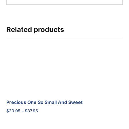
Related products
Precious One So Small And Sweet
Price
$
20.95
–
$
37.95
range:
$20.95