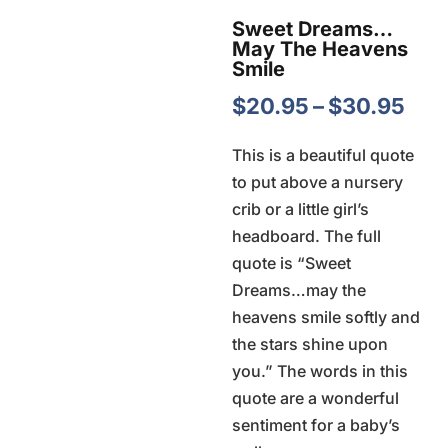
Sweet Dreams…
May The Heavens
Smile
Pri
$
20.95
–
$
30.95
ran
This is a beautiful quote
$20
to put above a nursery
thr
crib or a little girl’s
$30
headboard. The full
quote is “Sweet
Dreams…may the
heavens smile softly and
the stars shine upon
you.” The words in this
quote are a wonderful
sentiment for a baby’s