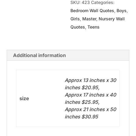
SKU:
423
Categories:
Bedroom Wall Quotes
,
Boys
,
Girls
,
Master
,
Nursery Wall
Quotes
,
Teens
Additional information
Approx 13 inches x 30
inches $20.95,
Approx 17 inches x 40
size
inches $25.95,
Approx 21 inches x 50
inches $30.95