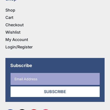
Shop
Cart
Checkout
Wishlist
My Account
Login/Register
Subscribe
SUBSCRIBE