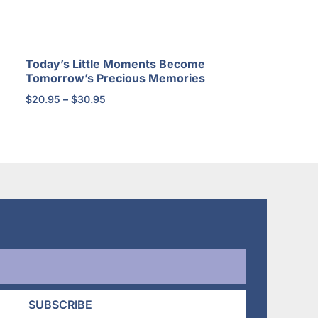
Today’s Little Moments Become
Tomorrow’s Precious Memories
Price
$
20.95
–
$
30.95
range:
$20.95
through
$30.95
SUBSCRIBE