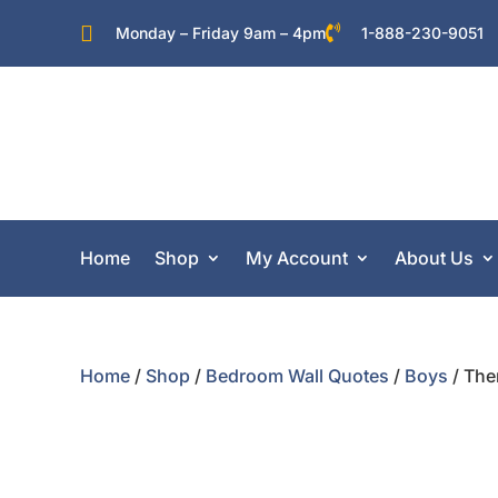


Monday – Friday 9am – 4pm
1-888-230-9051
Home
Shop
My Account
About Us
Home
/
Shop
/
Bedroom Wall Quotes
/
Boys
/ The