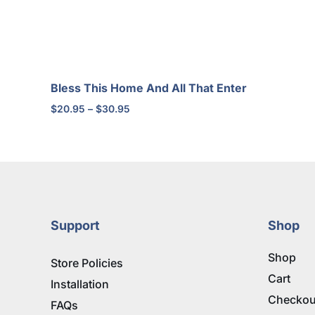
Bless This Home And All That Enter
Price
$
20.95
–
$
30.95
range:
$20.95
through
$30.95
Support
Shop
Shop
Store Policies
Cart
Installation
Checkou
FAQs