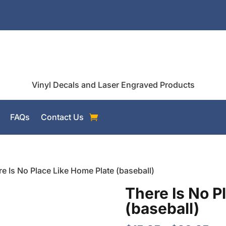
Vinyl Decals and Laser Engraved Products
FAQs
Contact Us
re Is No Place Like Home Plate (baseball)
There Is No P
(baseball)