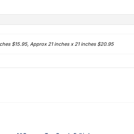
(baseball)
quantity
nches $15.95, Approx 21 inches x 21 inches $20.95