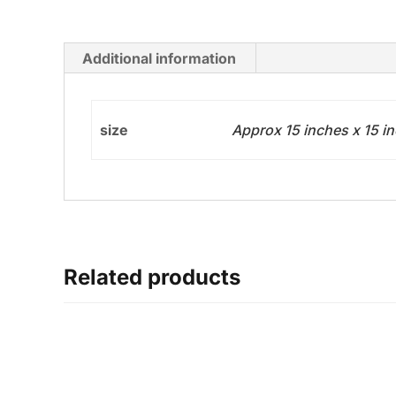
Additional information
size
Approx 15 inches x 15 i
Related products