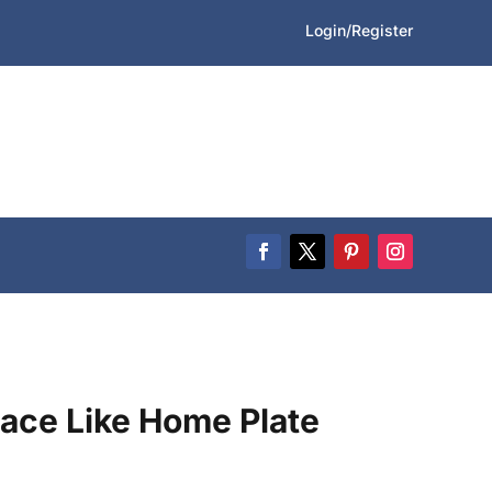
Login/Register
lace Like Home Plate