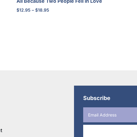
All Because Two People Fell in Love
Price
$
12.95
–
$
18.95
range:
$12.95
through
$18.95
Subscribe
t