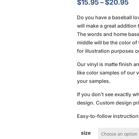
Pri
$
15.95
–
$
20.95
ra
Do you have a baseball lo
$1
will make a great additio
th
The words and home base c
$2
middle will be the color o
for illustration purposes o
Our vinyl is matte finish 
like color samples of our v
your samples.
If you don’t see exactly w
design. Custom design pric
Easy-to-follow instruction
size