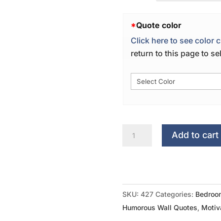
*
Quote color
Click here to see color c
return to this page to s
There
Add to cart
Is
No
Place
Like
SKU:
427
Categories:
Bedroo
Home
Humorous Wall Quotes
,
Motiv
Plate