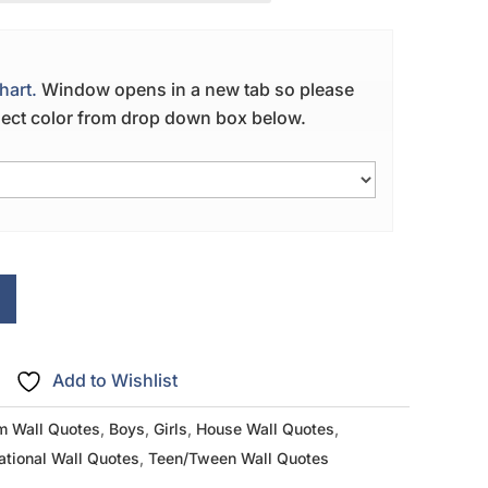
hart.
Window opens in a new tab so please
elect color from drop down box below.
Add to Wishlist
m Wall Quotes
,
Boys
,
Girls
,
House Wall Quotes
,
ational Wall Quotes
,
Teen/Tween Wall Quotes