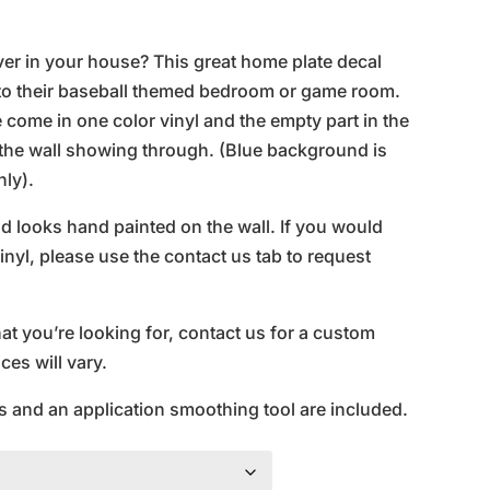
ce
nge:
ver in your house? This great home plate decal
5.95
n to their baseball themed bedroom or game room.
rough
ome in one color vinyl and the empty part in the
0.95
f the wall showing through. (Blue background is
nly).
and looks hand painted on the wall. If you would
inyl, please use the contact us tab to request
hat you’re looking for, contact us for a custom
es will vary.
s and an application smoothing tool are included.