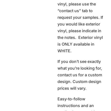
vinyl, please use the
“contact us” tab to
request your samples. If
you would like exterior
vinyl, please indicate in
the notes. Exterior vinyl
is ONLY available in
WHITE.
If you don’t see exactly
what you’re looking for,
contact us for a custom
design. Custom design
prices will vary.
Easy-to-follow
instructions and an