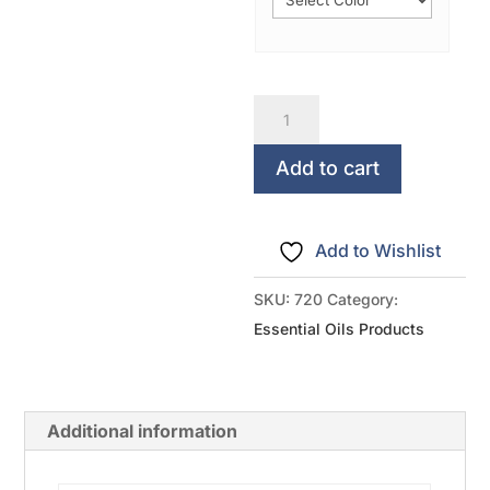
There's
an
oil
Add to cart
for
that!
Add to Wishlist
quantity
SKU:
720
Category:
Essential Oils Products
Additional information