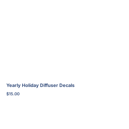
Yearly Holiday Diffuser Decals
$
15.00