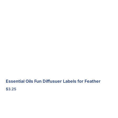
Essential Oils Fun Diffusuer Labels for Feather
$
3.25