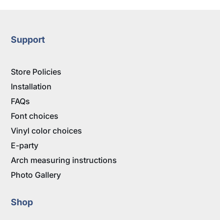
Support
Store Policies
Installation
FAQs
Font choices
Vinyl color choices
E-party
Arch measuring instructions
Photo Gallery
Shop