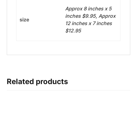
Approx 8 inches x 5
inches $9.95, Approx
size
12 inches x 7 inches
$12.95
Related products