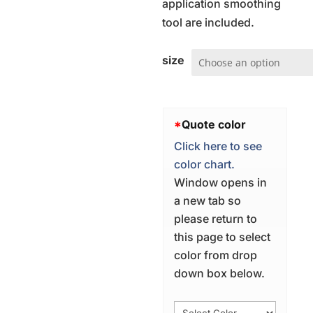
application smoothing
tool are included.
size
*
Quote color
Click here to see
color chart.
Window opens in
a new tab so
please return to
this page to select
color from drop
down box below.