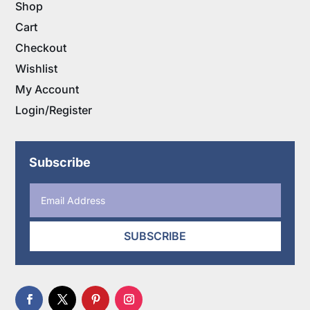
Shop
Cart
Checkout
Wishlist
My Account
Login/Register
Subscribe
SUBSCRIBE