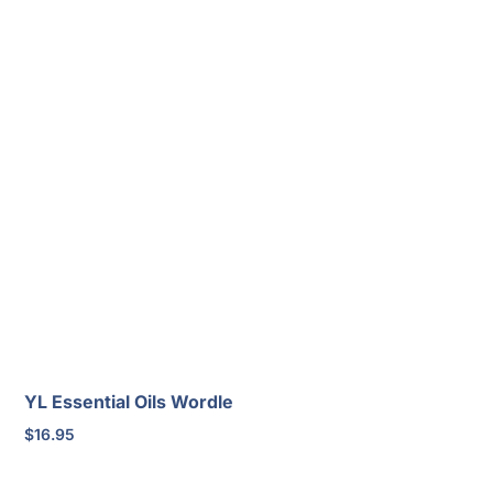
YL Essential Oils Wordle
$
16.95