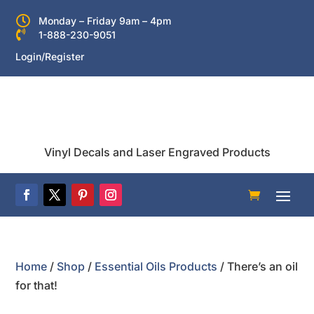

Monday – Friday 9am – 4pm

1-888-230-9051
Login/Register
Vinyl Decals and Laser Engraved Products
Home
/
Shop
/
Essential Oils Products
/ There’s an oil
for that!