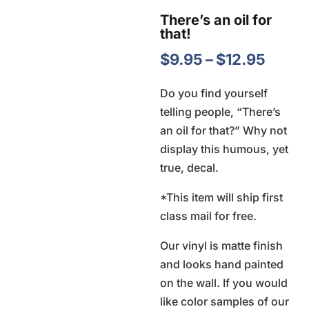
There’s an oil for
that!
Price
$
9.95
–
$
12.95
range
Do you find yourself
$9.95
telling people, “There’s
throu
an oil for that?” Why not
$12.9
display this humous, yet
true, decal.
*This item will ship first
class mail for free.
Our vinyl is matte finish
and looks hand painted
on the wall. If you would
like color samples of our