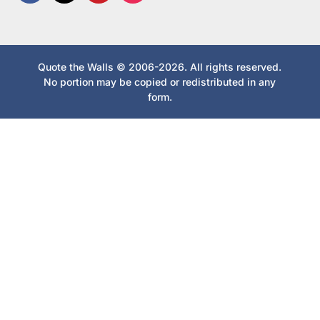
Quote the Walls © 2006-2026. All rights reserved.
No portion may be copied or redistributed in any
form.