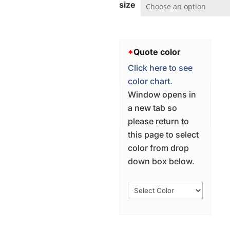
size
*
Quote color
Click here to see
color chart.
Window opens in
a new tab so
please return to
this page to select
color from drop
down box below.