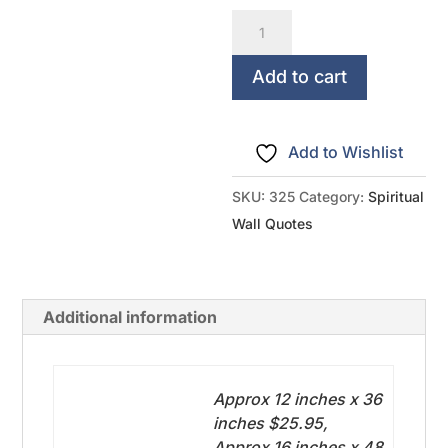
Trust
In
The
Add to cart
Lord
With
Add to Wishlist
All
Your
SKU:
325
Category:
Spiritual
Heart
Wall Quotes
-
Proverbs
3:5
Additional information
quantity
Approx 12 inches x 36
inches $25.95,
Approx 16 inches x 48