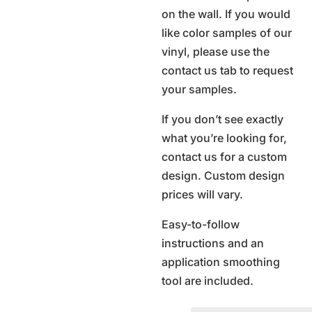
on the wall. If you would
like color samples of our
vinyl, please use the
contact us tab to request
your samples.
If you don’t see exactly
what you’re looking for,
contact us for a custom
design. Custom design
prices will vary.
Easy-to-follow
instructions and an
application smoothing
tool are included.