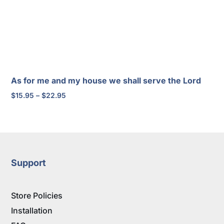
As for me and my house we shall serve the Lord
Price
$
15.95
–
$
22.95
range:
$15.95
through
$22.95
Support
Store Policies
Installation