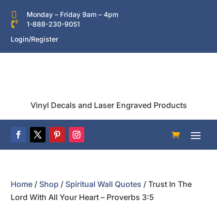

Monday – Friday 9am – 4pm

1-888-230-9051
Login/Register
Vinyl Decals and Laser Engraved Products
Home
/
Shop
/
Spiritual Wall Quotes
/ Trust In The
Lord With All Your Heart – Proverbs 3:5