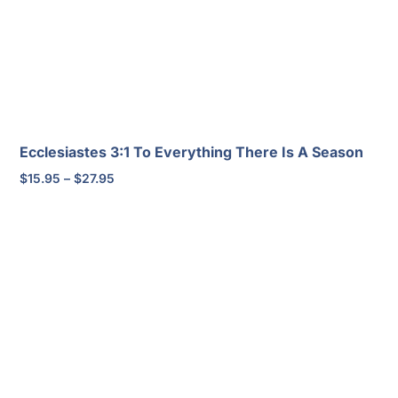
Ecclesiastes 3:1 To Everything There Is A Season
Price
$
15.95
–
$
27.95
range:
$15.95
through
$27.95