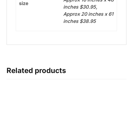
size
inches $30.95,
Approx 20 inches x 61
inches $38.95
Related products