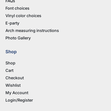
FAQs
Font choices
Vinyl color choices
E-party
Arch measuring instructions
Photo Gallery
Shop
Shop
Cart
Checkout
Wishlist
My Account
Login/Register