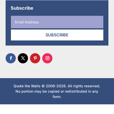
Subscribe
SUBSCRIBE
Quote the Walls © 2006-2026. All rights reserved.
No portion may be copied or redistributed in any
form.