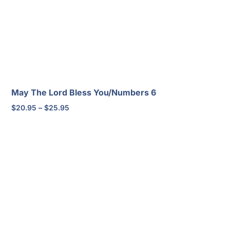
May The Lord Bless You/Numbers 6
Price
$
20.95
–
$
25.95
range:
$20.95
through
$25.95