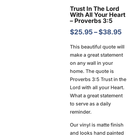
Trust In The Lord
With All Your Heart
– Proverbs 3:5
Pric
$
25.95
–
$
38.95
ran
This beautiful quote will
$25
make a great statement
thr
on any wall in your
$38
home. The quote is
Proverbs 3:5 Trust in the
Lord with all your Heart.
What a great statement
to serve as a daily
reminder.
Our vinyl is matte finish
and looks hand painted