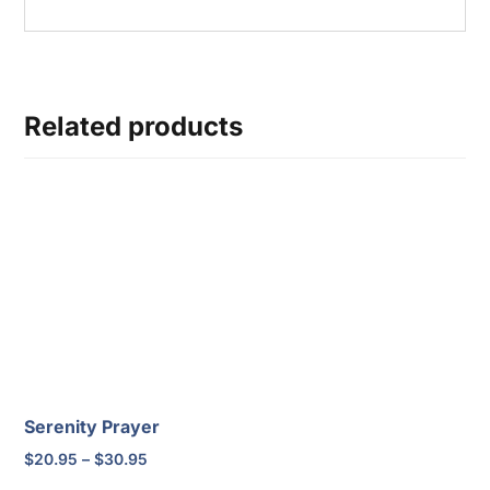
Related products
Serenity Prayer
Price
$
20.95
–
$
30.95
range: