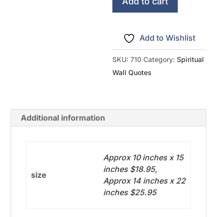
Wing
Add to cart
Psalm
91
Add to Wishlist
quantity
SKU:
710
Category:
Spiritual
Wall Quotes
Additional information
Approx 10 inches x 15
inches $18.95,
size
Approx 14 inches x 22
inches $25.95