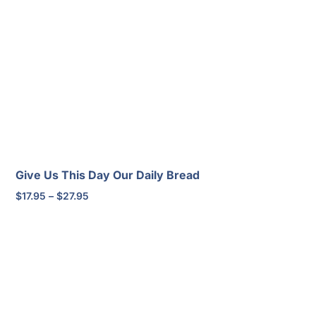
$20.95
through
$30.95
Give Us This Day Our Daily Bread
Price
$
17.95
–
$
27.95
range:
$17.95
through
$27.95