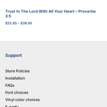
Trust In The Lord With All Your Heart – Proverbs
3:5
Price
$
25.95
–
$
38.95
range:
$25.95
through
$38.95
Support
Store Policies
Installation
FAQs
Font choices
Vinyl color choices
E-party