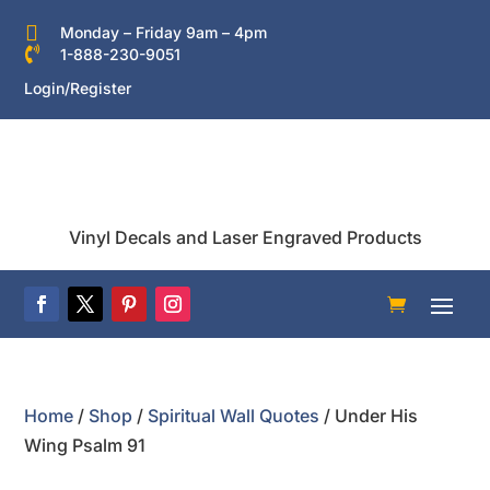

Monday – Friday 9am – 4pm

1-888-230-9051
Login/Register
Vinyl Decals and Laser Engraved Products
Home
/
Shop
/
Spiritual Wall Quotes
/ Under His
Wing Psalm 91