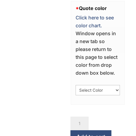
*
Quote color
Click here to see
color chart.
Window opens in
a new tab so
please return to
this page to select
color from drop
down box below.
Under
His