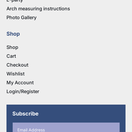
Arch measuring instructions
Photo Gallery
Shop
Shop
Cart
Checkout
Wishlist
My Account
Login/Register
Subscribe