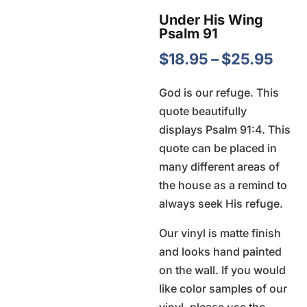
Under His Wing
Psalm 91
Pric
$
18.95
–
$
25.95
rang
God is our refuge. This
$18.
quote beautifully
thro
displays Psalm 91:4. This
$25
quote can be placed in
many different areas of
the house as a remind to
always seek His refuge.
Our vinyl is matte finish
and looks hand painted
on the wall. If you would
like color samples of our