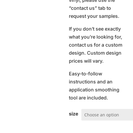
vinyl, please use the
“contact us” tab to
request your samples.
If you don’t see exactly
what you’re looking for,
contact us for a custom
design. Custom design
prices will vary.
Easy-to-follow
instructions and an
application smoothing
tool are included.
size