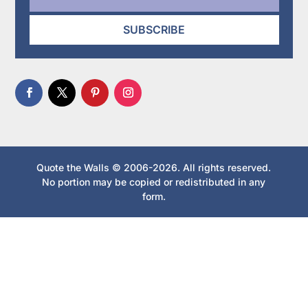
SUBSCRIBE
Quote the Walls © 2006-2026. All rights reserved.
No portion may be copied or redistributed in any
form.